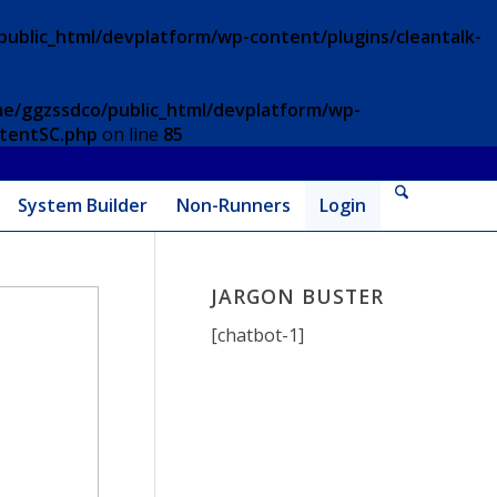
ublic_html/devplatform/wp-content/plugins/cleantalk-
e/ggzssdco/public_html/devplatform/wp-
ntentSC.php
on line
85
System Builder
Non-Runners
Login
JARGON BUSTER
[chatbot-1]