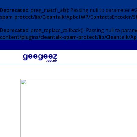
Deprecated
: preg_match_all(): Passing null to parameter #2
spam-protect/lib/Cleantalk/ApbctWP/ContactsEncoder/
Deprecated
: preg_replace_callback(): Passing null to param
content/plugins/cleantalk-spam-protect/lib/Cleantalk