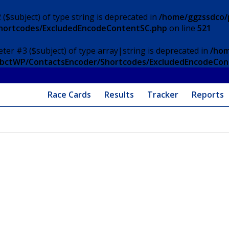
 ($subject) of type string is deprecated in
/home/ggzssdco/p
Shortcodes/ExcludedEncodeContentSC.php
on line
521
eter #3 ($subject) of type array|string is deprecated in
/hom
/ApbctWP/ContactsEncoder/Shortcodes/ExcludedEncodeCo
Race Cards
Results
Tracker
Reports