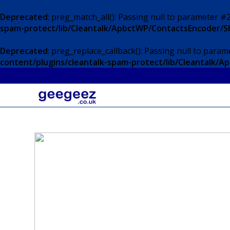
Deprecated
: preg_match_all(): Passing null to parameter #2
spam-protect/lib/Cleantalk/ApbctWP/ContactsEncoder/
Deprecated
: preg_replace_callback(): Passing null to param
content/plugins/cleantalk-spam-protect/lib/Cleantalk