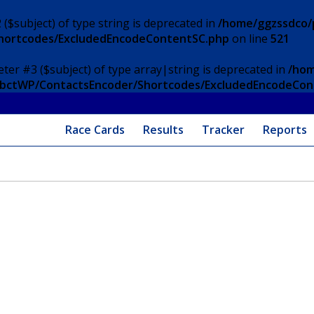
 ($subject) of type string is deprecated in
/home/ggzssdco/p
Shortcodes/ExcludedEncodeContentSC.php
on line
521
eter #3 ($subject) of type array|string is deprecated in
/hom
/ApbctWP/ContactsEncoder/Shortcodes/ExcludedEncodeCo
Race Cards
Results
Tracker
Reports