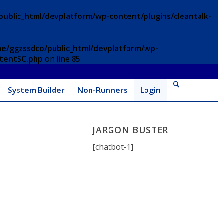
ublic_html/devplatform/wp-content/plugins/cleantalk-
e/ggzssdco/public_html/devplatform/wp-
ntentSC.php
on line
85
System Builder
Non-Runners
Login
JARGON BUSTER
[chatbot-1]