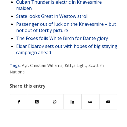
Cuban Thunder is electric in Knavesmire
maiden
State looks Great in Westow stroll
Passenger out of luck on the Knavesmire – but
not out of Derby picture
The Foxes foils White Birch for Dante glory
Eldar Eldarov sets out with hopes of big staying
campaign ahead
Tags:
Ayr
,
Christian Williams
,
Kittys Light
,
Scottish
National
Share this entry