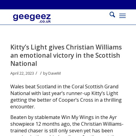
Kitty’s Light gives Christian Williams
an emotional victory in the Scottish
National
/
/
April 22, 2023
by
DaveM
Wales beat Scotland in the Coral Scottish Grand
National with last year’s runner-up Kitty’s Light
getting the better of Cooper’s Cross in a thrilling
encounter.
Beaten by stablemate Win My Wings in the Ayr
showpiece 12 months ago, the Christian Williams-
trained chaser is still only seven yet has been