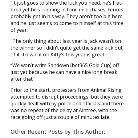
“It just goes to show the luck you need, he’s Flat-
bred yet he’s running in four-mile chases. Fences
probably get in his way. They aren’t too big here
and he just seems to come to himself at this time
of year.
“The only thing about last year is Jack wasn’t on
the winner so I didn’t quite get the same kick out
of it. To win it on Kitty’s this year is great.
“We won’t write Sandown (bet365 Gold Cup) off
just yet because he can have a nice long break
after that.”
Prior to the start, protesters from Animal Rising
attempted to disrupt proceedings, but they were
quickly dealt with by police and officials and there
was no repeat of the delay at Aintree, with the
race going off just a couple of minutes late.
Other Recent Posts by This Author: