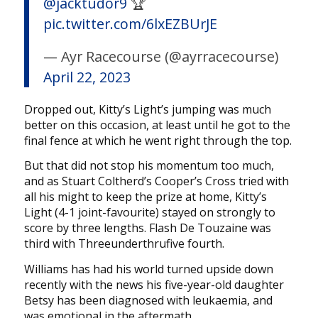
@jacktudor9
🏆
pic.twitter.com/6lxEZBUrJE
— Ayr Racecourse (@ayrracecourse)
April 22, 2023
Dropped out, Kitty’s Light’s jumping was much
better on this occasion, at least until he got to the
final fence at which he went right through the top.
But that did not stop his momentum too much,
and as Stuart Coltherd’s Cooper’s Cross tried with
all his might to keep the prize at home, Kitty’s
Light (4-1 joint-favourite) stayed on strongly to
score by three lengths. Flash De Touzaine was
third with Threeunderthrufive fourth.
Williams has had his world turned upside down
recently with the news his five-year-old daughter
Betsy has been diagnosed with leukaemia, and
was emotional in the aftermath.