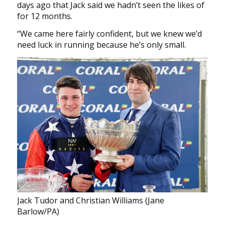
days ago that Jack said we hadn’t seen the likes of
for 12 months.
“We came here fairly confident, but we knew we’d
need luck in running because he’s only small.
Jack Tudor and Christian Williams (Jane
Barlow/PA)