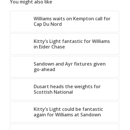
You might also like
Williams waits on Kempton call for
Cap Du Nord
Kitty’s Light fantastic for Williams
in Eider Chase
Sandown and Ayr fixtures given
go-ahead
Dusart heads the weights for
Scottish National
Kitty’s Light could be fantastic
again for Williams at Sandown