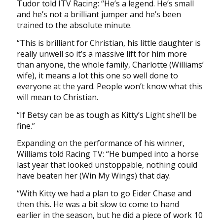
Tudor told ITV Racing: “He’s a legend. He’s small
and he’s not a brilliant jumper and he’s been
trained to the absolute minute.
“This is brilliant for Christian, his little daughter is
really unwell so it’s a massive lift for him more
than anyone, the whole family, Charlotte (Williams’
wife), it means a lot this one so well done to
everyone at the yard. People won’t know what this
will mean to Christian.
“If Betsy can be as tough as Kitty’s Light she’ll be
fine.”
Expanding on the performance of his winner,
Williams told Racing TV: “He bumped into a horse
last year that looked unstoppable, nothing could
have beaten her (Win My Wings) that day.
“With Kitty we had a plan to go Eider Chase and
then this. He was a bit slow to come to hand
earlier in the season, but he did a piece of work 10