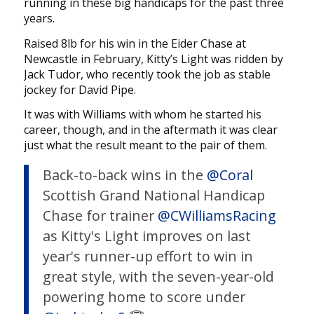
running in these big handicaps for the past three
years.
Raised 8lb for his win in the Eider Chase at
Newcastle in February, Kitty’s Light was ridden by
Jack Tudor, who recently took the job as stable
jockey for David Pipe.
It was with Williams with whom he started his
career, though, and in the aftermath it was clear
just what the result meant to the pair of them.
Back-to-back wins in the
@Coral
Scottish Grand National Handicap
Chase for trainer
@CWilliamsRacing
as Kitty's Light improves on last
year's runner-up effort to win in
great style, with the seven-year-old
powering home to score under