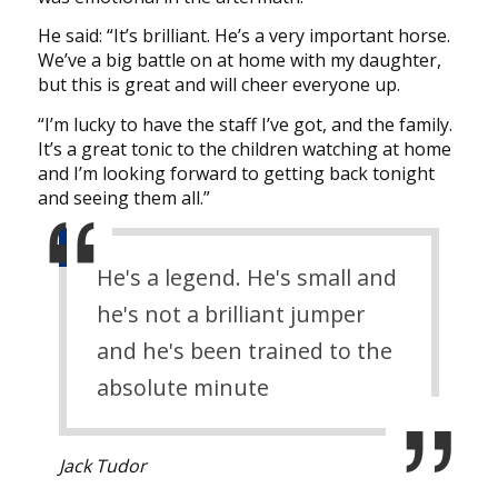
He said: “It’s brilliant. He’s a very important horse.
We’ve a big battle on at home with my daughter,
but this is great and will cheer everyone up.
“I’m lucky to have the staff I’ve got, and the family.
It’s a great tonic to the children watching at home
and I’m looking forward to getting back tonight
and seeing them all.”
He's a legend. He's small and
he's not a brilliant jumper
and he's been trained to the
absolute minute
Jack Tudor