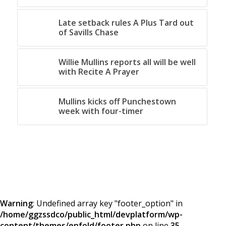
Late setback rules A Plus Tard out
of Savills Chase
Willie Mullins reports all will be well
with Recite A Prayer
Mullins kicks off Punchestown
week with four-timer
Warning
: Undefined array key "footer_option" in
/home/ggzssdco/public_html/devplatform/wp-
content/themes/enfold/footer.php
on line
35