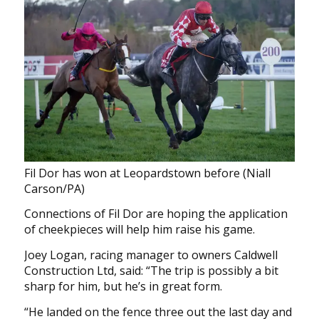
Fil Dor has won at Leopardstown before (Niall
Carson/PA)
Connections of Fil Dor are hoping the application
of cheekpieces will help him raise his game.
Joey Logan, racing manager to owners Caldwell
Construction Ltd, said: “The trip is possibly a bit
sharp for him, but he’s in great form.
“He landed on the fence three out the last day and