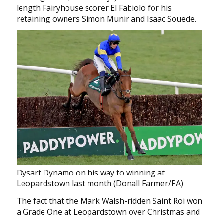
length Fairyhouse scorer El Fabiolo for his
retaining owners Simon Munir and Isaac Souede.
Dysart Dynamo on his way to winning at
Leopardstown last month (Donall Farmer/PA)
The fact that the Mark Walsh-ridden Saint Roi won
a Grade One at Leopardstown over Christmas and