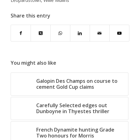
Leopardstown
,
Willie Mullins
Share this entry
You might also like
Galopin Des Champs on course to
cement Gold Cup claims
Carefully Selected edges out
Dunboyne in Thyestes thriller
French Dynamite hunting Grade
Two honours for Morris