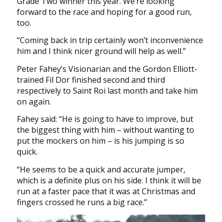
Grade Two winner this year. We’re looking
forward to the race and hoping for a good run,
too.
“Coming back in trip certainly won’t inconvenience
him and I think nicer ground will help as well.”
Peter Fahey’s Visionarian and the Gordon Elliott-
trained Fil Dor finished second and third
respectively to Saint Roi last month and take him
on again.
Fahey said: “He is going to have to improve, but
the biggest thing with him – without wanting to
put the mockers on him – is his jumping is so
quick.
“He seems to be a quick and accurate jumper,
which is a definite plus on his side. I think it will be
run at a faster pace that it was at Christmas and
fingers crossed he runs a big race.”