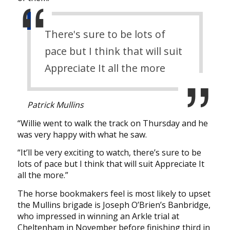
There's sure to be lots of
pace but I think that will suit
Appreciate It all the more
Patrick Mullins
“Willie went to walk the track on Thursday and he
was very happy with what he saw.
“It’ll be very exciting to watch, there’s sure to be
lots of pace but I think that will suit Appreciate It
all the more.”
The horse bookmakers feel is most likely to upset
the Mullins brigade is Joseph O’Brien’s Banbridge,
who impressed in winning an Arkle trial at
Cheltenham in November before finishing third in