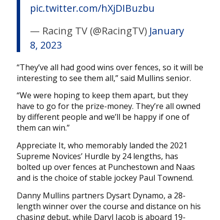
pic.twitter.com/hXjDIBuzbu
— Racing TV (@RacingTV)
January
8, 2023
“They’ve all had good wins over fences, so it will be
interesting to see them all,” said Mullins senior.
“We were hoping to keep them apart, but they
have to go for the prize-money. They’re all owned
by different people and we’ll be happy if one of
them can win.”
Appreciate It, who memorably landed the 2021
Supreme Novices’ Hurdle by 24 lengths, has
bolted up over fences at Punchestown and Naas
and is the choice of stable jockey Paul Townend.
Danny Mullins partners Dysart Dynamo, a 28-
length winner over the course and distance on his
chasing debut, while Daryl Jacob is aboard 19-