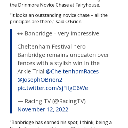
the Drinmore Novice Chase at Fairyhouse.
“It looks an outstanding novice chase – all the
principals are there,” said O’Brien.
👀 Banbridge – very impressive
Cheltenham Festival hero
Banbridge remains unbeaten over
fences with a stylish win in the
Arkle Trial
@CheltenhamRaces
|
@JosephOBrien2
pic.twitter.com/sjFiIgG6We
— Racing TV (@RacingTV)
November 12, 2022
“Banbridge has earned his spot, I think, being a