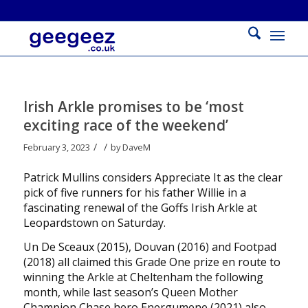
Irish Arkle promises to be ‘most
exciting race of the weekend’
/
/
February 3, 2023
by
DaveM
Patrick Mullins considers Appreciate It as the clear
pick of five runners for his father Willie in a
fascinating renewal of the Goffs Irish Arkle at
Leopardstown on Saturday.
Un De Sceaux (2015), Douvan (2016) and Footpad
(2018) all claimed this Grade One prize en route to
winning the Arkle at Cheltenham the following
month, while last season’s Queen Mother
Champion Chase hero Energumene (2021) also