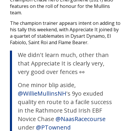
features on the roll of honour for the Mullins
team.
The champion trainer appears intent on adding to
his tally this weekend, with Appreciate It joined by
a quartet of stablemates in Dysart Dynamo, El
Fabiolo, Saint Roi and Flame Bearer.
We didn't learn much, other than
that Appreciate It is clearly very,
very good over fences 👀
One minor blip aside,
@WillieMullinsNH
's 9yo exuded
quality en route to a facile success
in the Rathmore Stud Irish EBF
Novice Chase
@NaasRacecourse
under
@PTownend