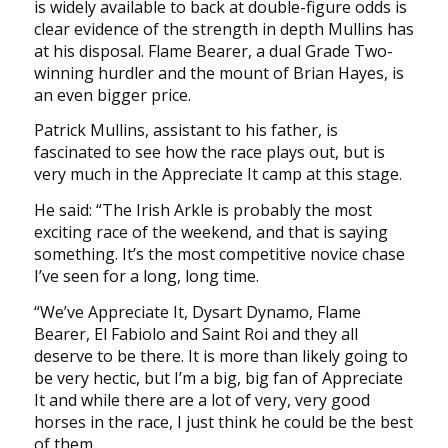
is widely available to back at double-figure odds is
clear evidence of the strength in depth Mullins has
at his disposal. Flame Bearer, a dual Grade Two-
winning hurdler and the mount of Brian Hayes, is
an even bigger price.
Patrick Mullins, assistant to his father, is
fascinated to see how the race plays out, but is
very much in the Appreciate It camp at this stage.
He said: “The Irish Arkle is probably the most
exciting race of the weekend, and that is saying
something. It’s the most competitive novice chase
I’ve seen for a long, long time.
“We’ve Appreciate It, Dysart Dynamo, Flame
Bearer, El Fabiolo and Saint Roi and they all
deserve to be there. It is more than likely going to
be very hectic, but I’m a big, big fan of Appreciate
It and while there are a lot of very, very good
horses in the race, I just think he could be the best
of them.