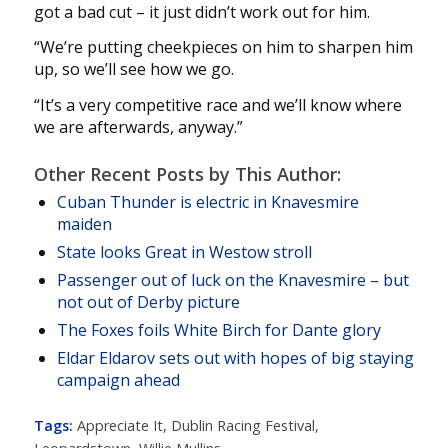
got a bad cut – it just didn’t work out for him.
“We’re putting cheekpieces on him to sharpen him
up, so we’ll see how we go.
“It’s a very competitive race and we’ll know where
we are afterwards, anyway.”
Other Recent Posts by This Author:
Cuban Thunder is electric in Knavesmire
maiden
State looks Great in Westow stroll
Passenger out of luck on the Knavesmire – but
not out of Derby picture
The Foxes foils White Birch for Dante glory
Eldar Eldarov sets out with hopes of big staying
campaign ahead
Tags:
Appreciate It
,
Dublin Racing Festival
,