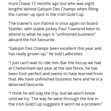
Hunt Chase 12 months ago but who was eight
lengths behind Galopin Des Champs when filling
the runner-up spot in the Irish Gold Cup.
The trainer’s son Patrick is once again on board
Stattler, with stable jockey Paul Townend keen to
attend to what he says is “unfinished business”
aboard the hot favourite.
“Galopin Des Champs been excellent this year and
has really grown up,” he told Ladbrokes.
“I just can’t wait to ride him. Bar the hiccup we had
at Cheltenham last year at the last fence, he has
been foot-perfect and seems to have learned from
that. We have unfinished business here and he is a
deserved favourite.
“I think he will stay the trip, but we won’t know
until we try. The way he went through the line in
the Irish Gold Cup suggests it won’t be a problem.”