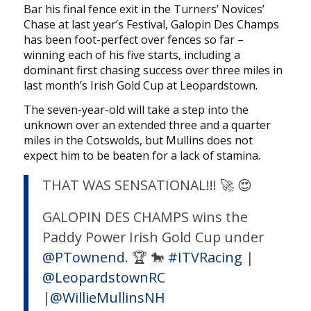
Bar his final fence exit in the Turners’ Novices’
Chase at last year’s Festival, Galopin Des Champs
has been foot-perfect over fences so far –
winning each of his five starts, including a
dominant first chasing success over three miles in
last month’s Irish Gold Cup at Leopardstown.
The seven-year-old will take a step into the
unknown over an extended three and a quarter
miles in the Cotswolds, but Mullins does not
expect him to be beaten for a lack of stamina.
THAT WAS SENSATIONAL!!! 🚀 😍
GALOPIN DES CHAMPS wins the
Paddy Power Irish Gold Cup under
@PTownend
. 🏆 🐎
#ITVRacing
|
@LeopardstownRC
|
@WillieMullinsNH