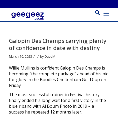
Galopin Des Champs carrying plenty
of confidence in date with destiny
/
/
March 16, 2023
by
DaveM
Willie Mullins is confident Galopin Des Champs is
becoming “the complete package” ahead of his bid
for glory in the Boodles Cheltenham Gold Cup on
Friday.
The most successful trainer in Festival history
finally ended his long wait for a first victory in the
blue riband with Al Boum Photo in 2019 – a
success he repeated 12 months later.