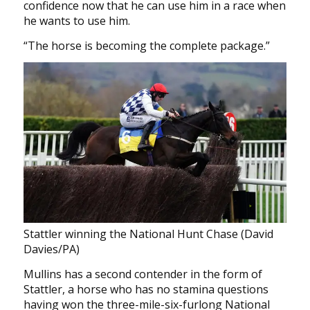
confidence now that he can use him in a race when
he wants to use him.
“The horse is becoming the complete package.”
Stattler winning the National Hunt Chase (David
Davies/PA)
Mullins has a second contender in the form of
Stattler, a horse who has no stamina questions
having won the three-mile-six-furlong National