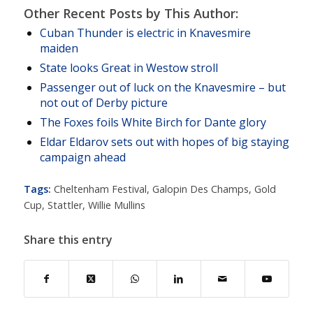
Other Recent Posts by This Author:
Cuban Thunder is electric in Knavesmire
maiden
State looks Great in Westow stroll
Passenger out of luck on the Knavesmire – but
not out of Derby picture
The Foxes foils White Birch for Dante glory
Eldar Eldarov sets out with hopes of big staying
campaign ahead
Tags:
Cheltenham Festival
,
Galopin Des Champs
,
Gold
Cup
,
Stattler
,
Willie Mullins
Share this entry