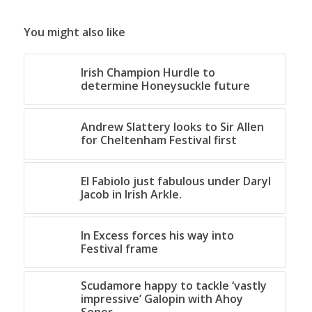
You might also like
Irish Champion Hurdle to
determine Honeysuckle future
Andrew Slattery looks to Sir Allen
for Cheltenham Festival first
El Fabiolo just fabulous under Daryl
Jacob in Irish Arkle.
In Excess forces his way into
Festival frame
Scudamore happy to tackle ‘vastly
impressive’ Galopin with Ahoy