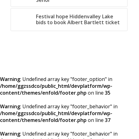
Senor
Festival hope Hiddenvalley Lake
bids to book Albert Bartlett ticket
Warning
: Undefined array key "footer_option" in
/home/ggzssdco/public_html/devplatform/wp-
content/themes/enfold/footer.php
on line
35
Warning
: Undefined array key "footer_behavior" in
/home/ggzssdco/public_html/devplatform/wp-
content/themes/enfold/footer.php
on line
37
Warning
: Undefined array key "footer_behavior" in