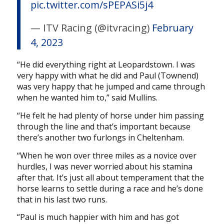
pic.twitter.com/sPEPASi5j4
— ITV Racing (@itvracing)
February
4, 2023
“He did everything right at Leopardstown. I was
very happy with what he did and Paul (Townend)
was very happy that he jumped and came through
when he wanted him to,” said Mullins.
“He felt he had plenty of horse under him passing
through the line and that’s important because
there’s another two furlongs in Cheltenham.
“When he won over three miles as a novice over
hurdles, I was never worried about his stamina
after that. It’s just all about temperament that the
horse learns to settle during a race and he’s done
that in his last two runs.
“Paul is much happier with him and has got