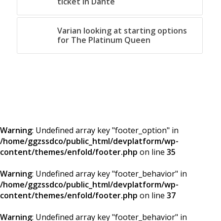
ticket in Dante
Varian looking at starting options
for The Platinum Queen
Warning
: Undefined array key "footer_option" in
/home/ggzssdco/public_html/devplatform/wp-
content/themes/enfold/footer.php
on line
35
Warning
: Undefined array key "footer_behavior" in
/home/ggzssdco/public_html/devplatform/wp-
content/themes/enfold/footer.php
on line
37
Warning
: Undefined array key "footer_behavior" in