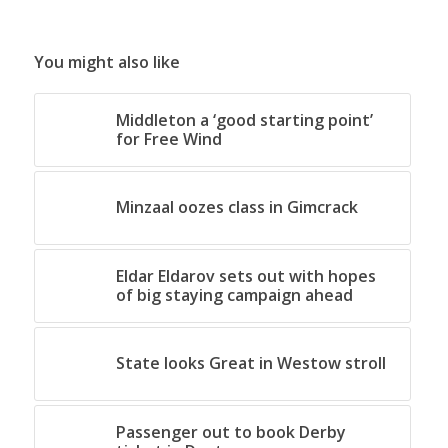
You might also like
Middleton a ‘good starting point’
for Free Wind
Minzaal oozes class in Gimcrack
Eldar Eldarov sets out with hopes
of big staying campaign ahead
State looks Great in Westow stroll
Passenger out to book Derby