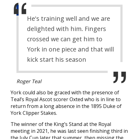
He's training well and we are
delighted with him. Fingers
crossed we can get him to
York in one piece and that will
kick start his season
Roger Teal
York could also be graced with the presence of
Teal’s Royal Ascot scorer Oxted who is in line to
return from a long absence in the 1895 Duke of
York Clipper Stakes.
The winner of the King’s Stand at the Royal
meeting in 2021, he was last seen finishing third in
the July Cup later that summer, then missing the