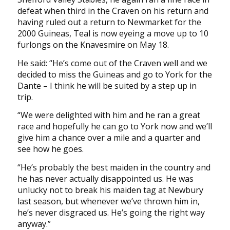
defeat when third in the Craven on his return and
having ruled out a return to Newmarket for the
2000 Guineas, Teal is now eyeing a move up to 10
furlongs on the Knavesmire on May 18.
He said: “He’s come out of the Craven well and we
decided to miss the Guineas and go to York for the
Dante – I think he will be suited by a step up in
trip.
“We were delighted with him and he ran a great
race and hopefully he can go to York now and we’ll
give him a chance over a mile and a quarter and
see how he goes.
“He’s probably the best maiden in the country and
he has never actually disappointed us. He was
unlucky not to break his maiden tag at Newbury
last season, but whenever we’ve thrown him in,
he’s never disgraced us. He’s going the right way
anyway.”