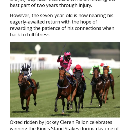
best part of two years through injury.
However, the seven-year-old is now nearing his
eagerly-awaited return with the hope of
rewarding the patience of his connections when
back to full fitness.
Oxted ridden by jockey Cieren Fallon celebrates
winning the King’s Stand Stakes during day one of