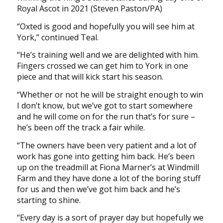
Royal Ascot in 2021 (Steven Paston/PA)
“Oxted is good and hopefully you will see him at
York,” continued Teal.
“He’s training well and we are delighted with him.
Fingers crossed we can get him to York in one
piece and that will kick start his season.
“Whether or not he will be straight enough to win
I don’t know, but we’ve got to start somewhere
and he will come on for the run that’s for sure –
he’s been off the track a fair while.
“The owners have been very patient and a lot of
work has gone into getting him back. He’s been
up on the treadmill at Fiona Marner’s at Windmill
Farm and they have done a lot of the boring stuff
for us and then we’ve got him back and he’s
starting to shine.
“Every day is a sort of prayer day but hopefully we