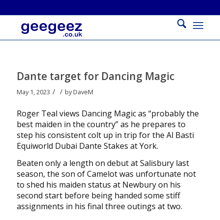
Dante target for Dancing Magic
/
/
May 1, 2023
by
DaveM
Roger Teal views Dancing Magic as “probably the
best maiden in the country” as he prepares to
step his consistent colt up in trip for the Al Basti
Equiworld Dubai Dante Stakes at York.
Beaten only a length on debut at Salisbury last
season, the son of Camelot was unfortunate not
to shed his maiden status at Newbury on his
second start before being handed some stiff
assignments in his final three outings at two.