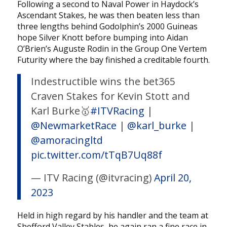
Following a second to Naval Power in Haydock’s
Ascendant Stakes, he was then beaten less than
three lengths behind Godolphin’s 2000 Guineas
hope Silver Knott before bumping into Aidan
O’Brien’s Auguste Rodin in the Group One Vertem
Futurity where the bay finished a creditable fourth.
Indestructible wins the bet365
Craven Stakes for Kevin Stott and
Karl Burke🥇
#ITVRacing
|
@NewmarketRace
|
@karl_burke
|
@amoracingltd
pic.twitter.com/tTqB7Uq88f
— ITV Racing (@itvracing)
April 20,
2023
Held in high regard by his handler and the team at
Shefford Valley Stables, he again ran a fine race in