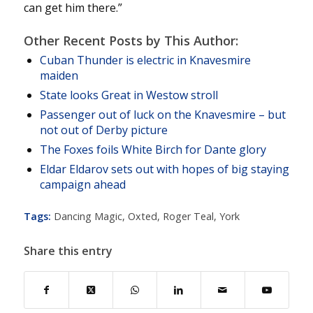
can get him there.”
Other Recent Posts by This Author:
Cuban Thunder is electric in Knavesmire
maiden
State looks Great in Westow stroll
Passenger out of luck on the Knavesmire – but
not out of Derby picture
The Foxes foils White Birch for Dante glory
Eldar Eldarov sets out with hopes of big staying
campaign ahead
Tags:
Dancing Magic
,
Oxted
,
Roger Teal
,
York
Share this entry