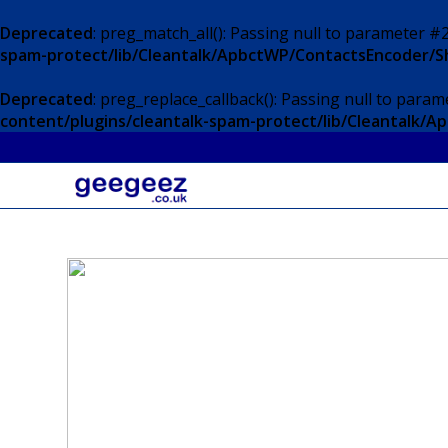
Deprecated
: preg_match_all(): Passing null to parameter #2
spam-protect/lib/Cleantalk/ApbctWP/ContactsEncoder/
Deprecated
: preg_replace_callback(): Passing null to param
content/plugins/cleantalk-spam-protect/lib/Cleantalk