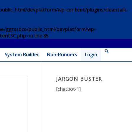
ublic_html/devplatform/wp-content/plugins/cleantalk-
e/ggzssdco/public_html/devplatform/wp-
ntentSC.php
on line
85
System Builder
Non-Runners
Login
JARGON BUSTER
[chatbot-1]