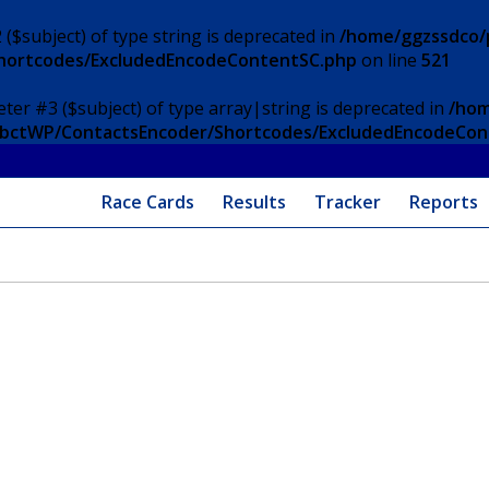
 ($subject) of type string is deprecated in
/home/ggzssdco/p
Shortcodes/ExcludedEncodeContentSC.php
on line
521
eter #3 ($subject) of type array|string is deprecated in
/hom
/ApbctWP/ContactsEncoder/Shortcodes/ExcludedEncodeCo
Race Cards
Results
Tracker
Reports