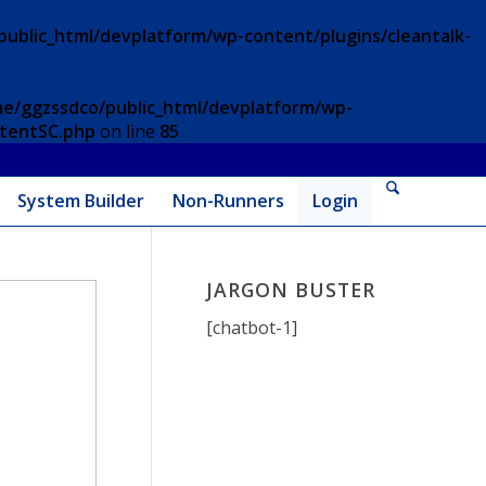
ublic_html/devplatform/wp-content/plugins/cleantalk-
e/ggzssdco/public_html/devplatform/wp-
ntentSC.php
on line
85
System Builder
Non-Runners
Login
JARGON BUSTER
[chatbot-1]