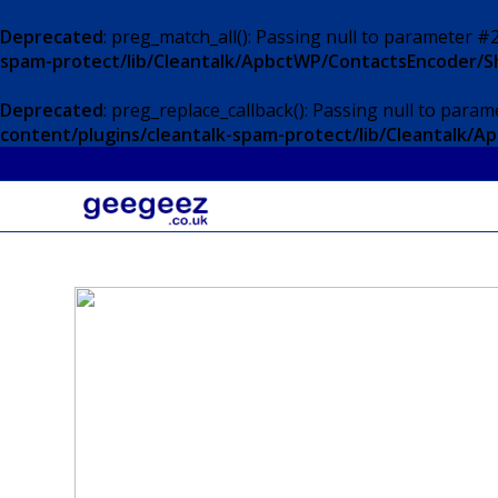
Deprecated
: preg_match_all(): Passing null to parameter #2
spam-protect/lib/Cleantalk/ApbctWP/ContactsEncoder/
Deprecated
: preg_replace_callback(): Passing null to param
content/plugins/cleantalk-spam-protect/lib/Cleantalk