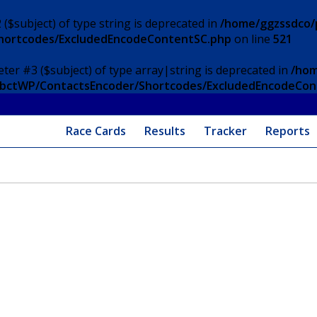
 ($subject) of type string is deprecated in
/home/ggzssdco/p
Shortcodes/ExcludedEncodeContentSC.php
on line
521
eter #3 ($subject) of type array|string is deprecated in
/hom
/ApbctWP/ContactsEncoder/Shortcodes/ExcludedEncodeCo
Race Cards
Results
Tracker
Reports